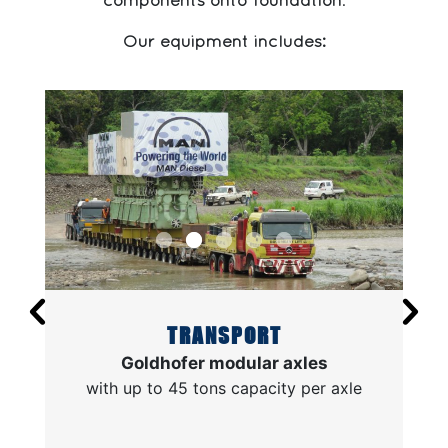
components onto foundation
.
Our equipment includes:
TRANSPORT
Goldhofer modular axles
with up to 45 tons capacity per axle