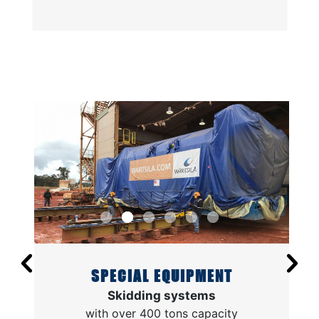
SPECIAL EQUIPMENT
Skidding systems
with over 400 tons capacity