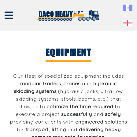
EQUIPMENT
ABOUT
US
Our fleet of specialized equipment includes
modular trailers
,
cranes
and
hydraulic
EQUIPMENT
skidding systems
(hydraulic jacks, ultra-low
SERVICES
skidding systems, stools, beams, etc.) that
PROJECTS
allow us to
optimize the time required
to
execute a project
successfully
and
safely
,
CONTACT
providing our clients with
engineered solutions
for
transport
,
lifting
and
delivering heavy