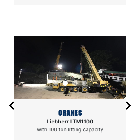
CRANES
Liebherr LTM1100
with 100 ton lifting capacity