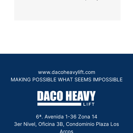
www.dacoheavylift.com
MAKING POSSIBLE WHAT SEEMS IMPOSSIBLE
6ª. Avenida 1-36 Zona 14
3er Nivel, Oficina 3B, Condominio Plaza Los
Arcos