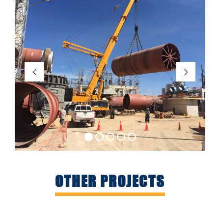
OTHER PROJECTS