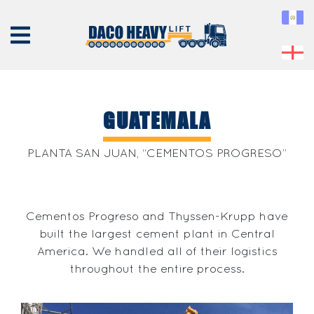
GUATEMALA
ABOUT
PLANTA SAN JUAN, “CEMENTOS PROGRESO”
US
EQUIPMENT
Cementos Progreso and Thyssen-Krupp have
SERVICES
built the largest cement plant in Central
PROJECTS
America. We handled all of their logistics
CONTACT
throughout the entire process.