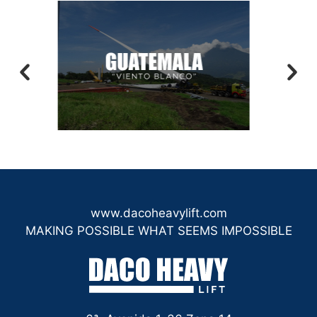
www.dacoheavylift.com
MAKING POSSIBLE WHAT SEEMS IMPOSSIBLE