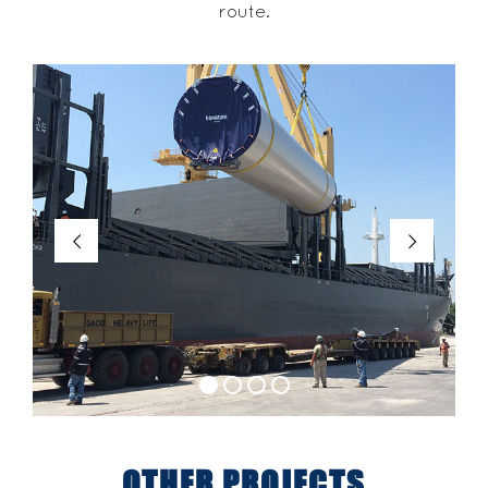
route.
OTHER PROJECTS