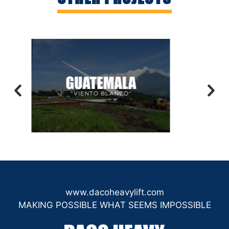
www.dacoheavylift.com
MAKING POSSIBLE WHAT SEEMS IMPOSSIBLE