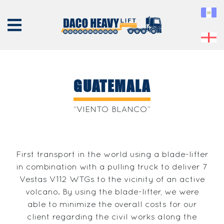
GUATEMALA
ABOUT
“VIENTO BLANCO”
US
EQUIPMENT
First transport in the world using a blade-lifter
SERVICES
in combination with a pulling truck to deliver 7
PROJECTS
Vestas V112 WTGs to the vicinity of an active
CONTACT
volcano. By using the blade-lifter, we were
able to minimize the overall costs for our
client regarding the civil works along the