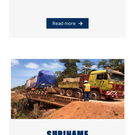
Read more
SURINAME