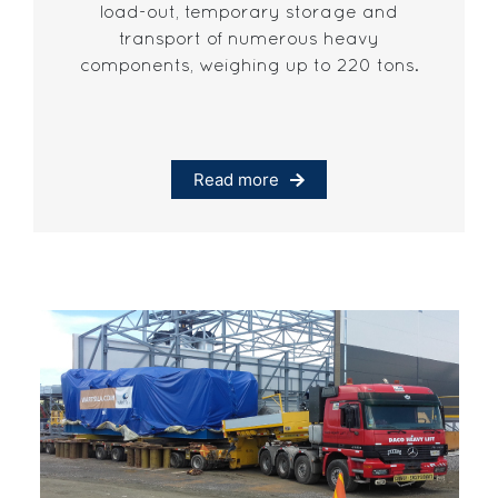
load-out, temporary storage and
transport of numerous heavy
components, weighing up to 220 tons.
Read more