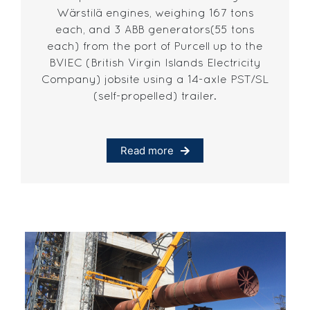
Wärstilä engines, weighing 167 tons
each, and 3 ABB generators(55 tons
each) from the port of Purcell up to the
BVIEC (British Virgin Islands Electricity
Company) jobsite using a 14-axle PST/SL
(self-propelled) trailer.
Read more