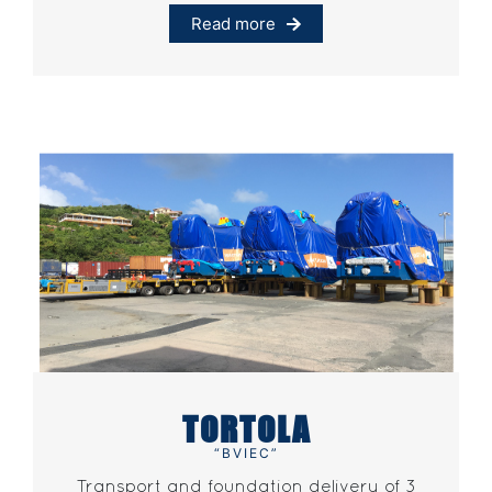
Read more
TORTOLA
“BVIEC”
Transport and foundation delivery of 3