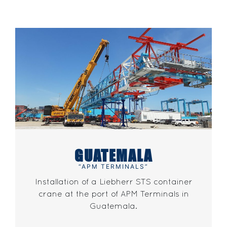
GUATEMALA
“APM TERMINALS”
Installation of a Liebherr STS container
crane at the port of APM Terminals in
Guatemala.