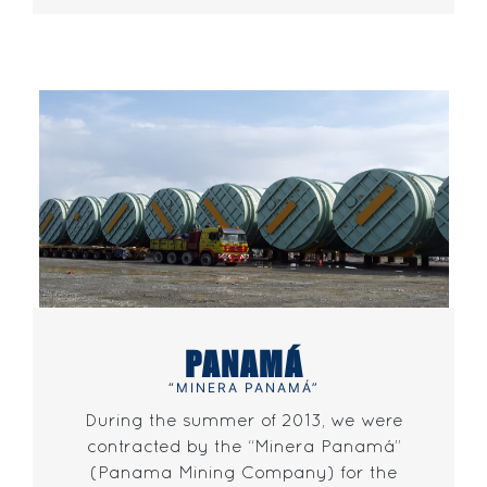
PANAMÁ
“MINERA PANAMÁ”
During the summer of 2013, we were
contracted by the “Minera Panamá”
(Panama Mining Company) for the