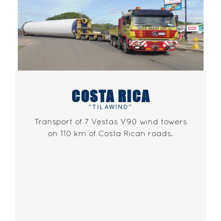
COSTA RICA
“TILAWIND”
Transport of 7 Vestas V90 wind towers
on 110 km of Costa Rican roads.