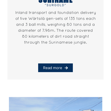
“SURGOLD”
Inland transport and foundation delivery
of five Wärtsilä gen-sets of 135 tons each
and 3 ball mills, weighing 80 tons and a
diameter of 7.96m. The route covered
80 kilometers of dirt road straight
through the Surinamese jungle.
Read more