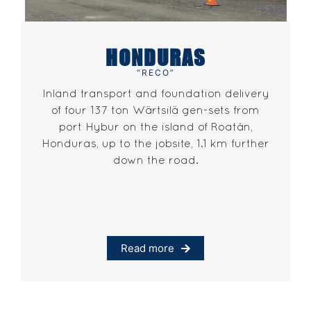
HONDURAS
“RECO”
Inland transport and foundation delivery
of four 137 ton Wärtsilä gen-sets from
port Hybur on the island of Roatán,
Honduras, up to the jobsite, 1.1 km further
down the road.
Read more