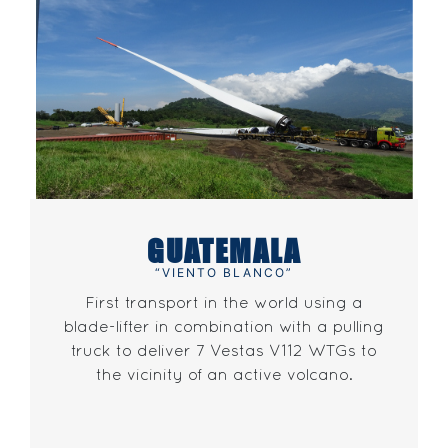
GUATEMALA
“VIENTO BLANCO”
First transport in the world using a
blade-lifter in combination with a pulling
truck to deliver 7 Vestas V112 WTGs to
the vicinity of an active volcano.