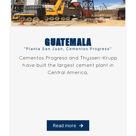
GUATEMALA
“Planta San Juan, Cementos Progreso”
Cementos Progreso and Thyssen-Krupp
have built the largest cement plant in
Central America.
Read more