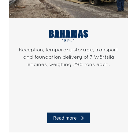
BAHAMAS
“BPL”
Reception, temporary storage, transport
and foundation delivery of 7 Wärtsilä
engines, weighing 296 tons each.
Read more