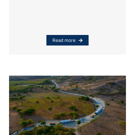
Read more