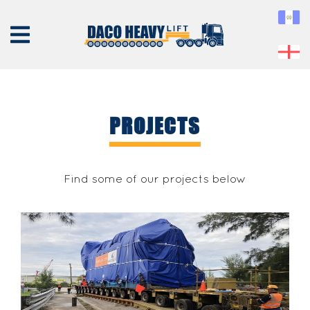
PROJECTS
ABOUT
US
Find some of our projects below
EQUIPMENT
SERVICES
PROJECTS
CONTACT