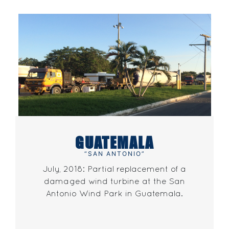
GUATEMALA
“SAN ANTONIO”
July, 2018: Partial replacement of a
damaged wind turbine at the San
Antonio Wind Park in Guatemala.