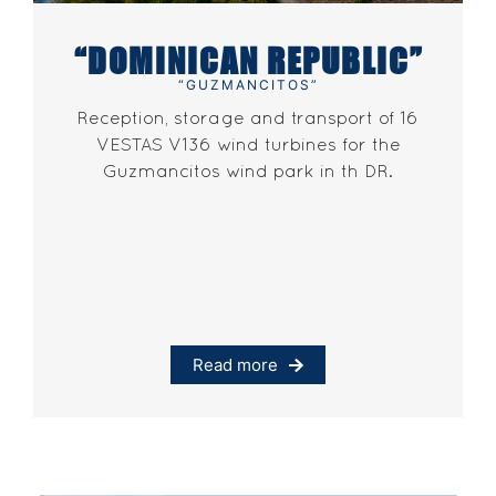
“DOMINICAN REPUBLIC”
“GUZMANCITOS”
Reception, storage and transport of 16
VESTAS V136 wind turbines for the
Guzmancitos wind park in th DR.
Read more