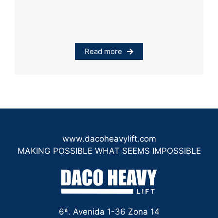
Read more
www.dacoheavylift.com
MAKING POSSIBLE WHAT SEEMS IMPOSSIBLE
6ª. Avenida 1-36 Zona 14