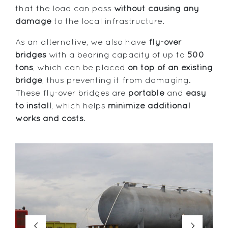
that the load can pass
without causing any
damage
to the local infrastructure.
As an alternative, we also have
fly-over
bridges
with a bearing capacity of up to
500
tons
, which can be placed
on top of an existing
bridge
, thus preventing it from damaging.
These fly-over bridges are
portable
and
easy
to install
, which helps
minimize additional
works and costs
.