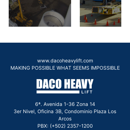
www.dacoheavylift.com
MAKING POSSIBLE WHAT SEEMS IMPOSSIBLE
6ª. Avenida 1-36 Zona 14
3er Nivel, Oficina 3B, Condominio Plaza Los
Arcos
PBX: (+502) 2357-1200