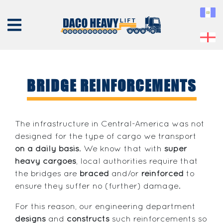
BRIDGE REINFORCEMENTS
ABOUT
US
The infrastructure in Central-America was not
designed for the type of cargo we transport
EQUIPMENT
on a daily basis
. We know that with
super
SERVICES
heavy cargoes
, local authorities require that
PROJECTS
the bridges are
braced
and/or
reinforced
to
ensure they suffer no (further) damage.
CONTACT
For this reason, our engineering department
designs
and
constructs
such reinforcements so