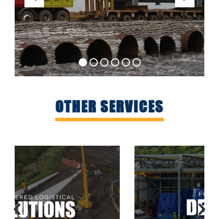
OTHER SERVICES