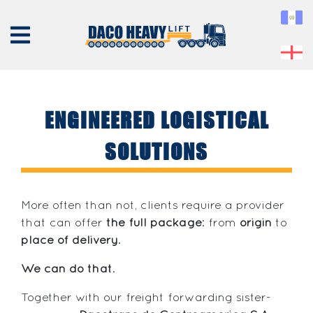
ENGINEERED LOGISTICAL
SOLUTIONS
ABOUT
US
EQUIPMENT
More often than not, clients require a provider
SERVICES
that can offer
the full package
: from
origin
to
place of delivery
.
PROJECTS
CONTACT
We can do that
.
Together with our freight forwarding sister-