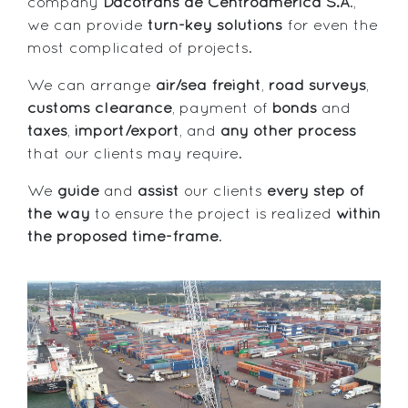
company
Dacotrans de Centroamérica S.A
.,
we can provide
turn-key solutions
for even the
most complicated of projects.
We can arrange
air/sea freight
,
road surveys
,
customs clearance
, payment of
bonds
and
taxes
,
import/export
, and
any other process
that our clients may require.
We
guide
and
assist
our clients
every step of
the way
to ensure the project is realized
within
the proposed time-frame
.