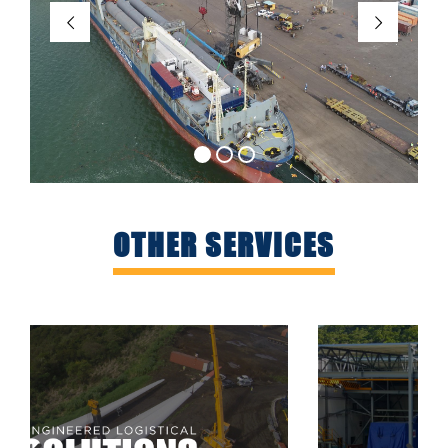
OTHER SERVICES