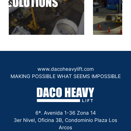
www.dacoheavylift.com
MAKING POSSIBLE WHAT SEEMS IMPOSSIBLE
6ª. Avenida 1-36 Zona 14
3er Nivel, Oficina 3B, Condominio Plaza Los
Arcos