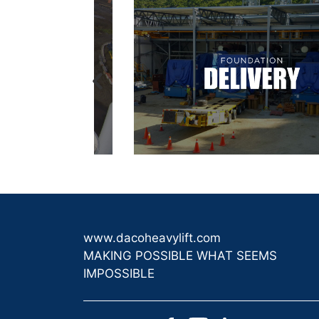
www.dacoheavylift.com
MAKING POSSIBLE WHAT SEEMS
IMPOSSIBLE