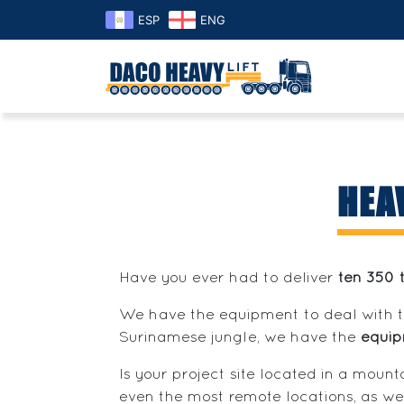
ESP
ENG
HEA
Have you ever had to deliver
ten 350 
We have the equipment to deal with 
Surinamese jungle, we have the
equi
Is your project site located in a moun
even the most remote locations, as we