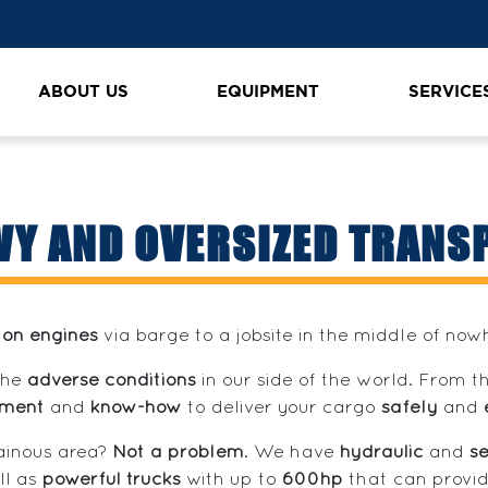
ABOUT US
EQUIPMENT
SERVICE
VY AND OVERSIZED TRANS
ton engines
via barge to a jobsite in the middle of no
the
adverse conditions
in our side of the world. From 
pment
and
know-how
to deliver your cargo
safely
and
tainous area?
Not a problem
. We have
hydraulic
and
se
ll as
powerful trucks
with up to
600hp
that can provid