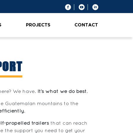
S
PROJECTS
CONTACT
PORT
where? We have.
It’s what we do best
.
the Guatemalan mountains to the
efficiently
.
lf-propelled trailers
that can reach
e the support you need to get your