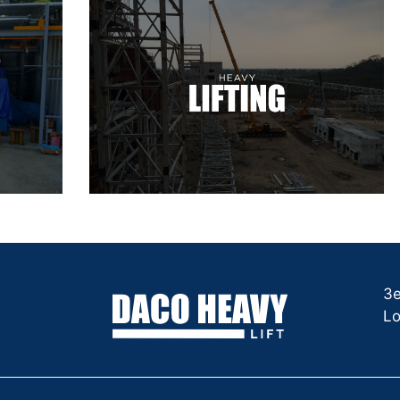
3e
Lo