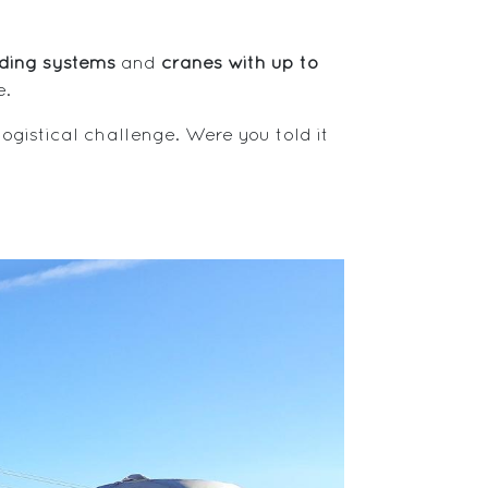
dding systems
and
cranes with up to
e.
 logistical challenge. Were you told it