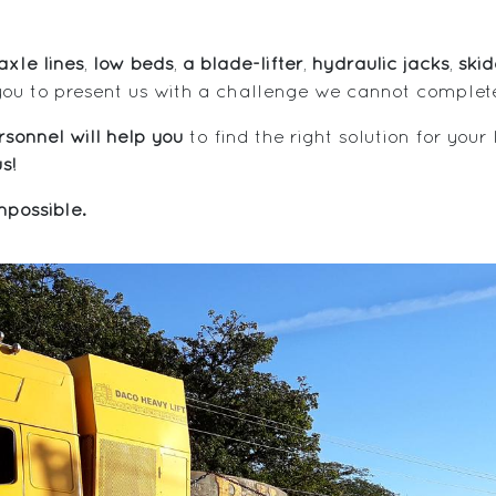
xle lines
,
low beds
,
a blade-lifter
,
hydraulic jacks
,
ski
you to present us with a challenge we cannot complet
sonnel will help you
to find the right solution for your
s!
possible.