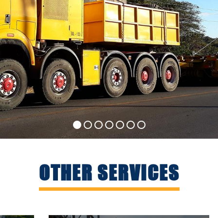
OTHER SERVICES