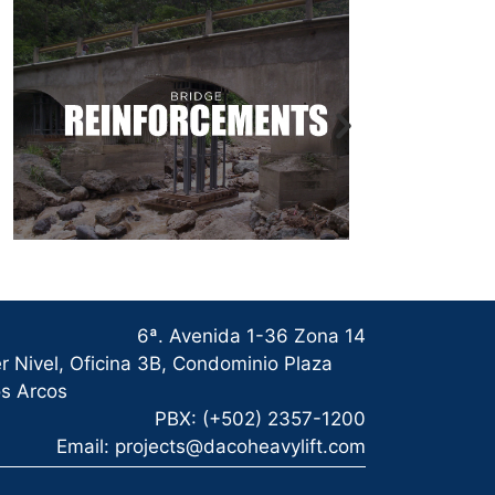
6ª. Avenida 1-36 Zona 14
r Nivel, Oficina 3B, Condominio Plaza
s Arcos
PBX: (+502) 2357-1200
Email: projects@dacoheavylift.com