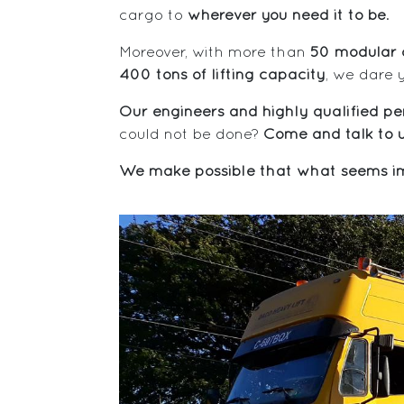
cargo to
wherever you need it to be
.
Moreover, with more than
50 modular a
400 tons of lifting capacity
, we dare 
Our engineers and highly qualified per
could not be done?
Come and talk to u
We make possible that what seems im