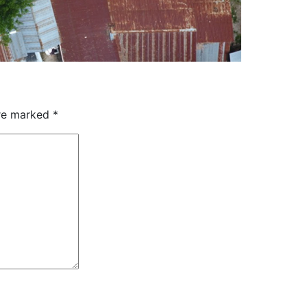
are marked
*