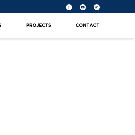
S
PROJECTS
CONTACT