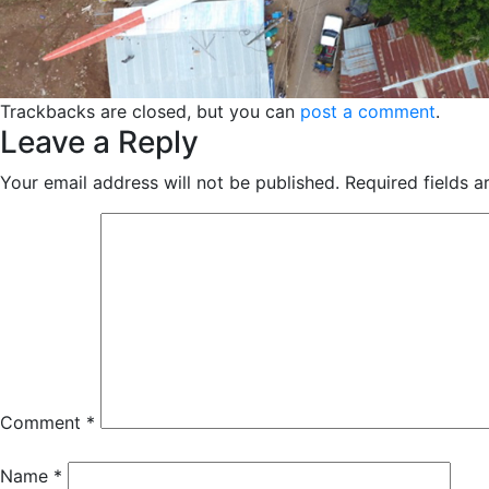
Trackbacks are closed, but you can
post a comment
.
Leave a Reply
Your email address will not be published.
Required fields 
Comment
*
Name
*