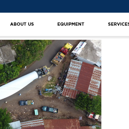
ABOUT US
EQUIPMENT
SERVICE