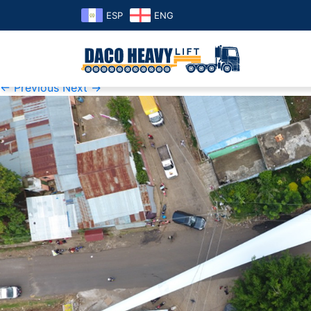
ESP
ENG
1
Published
Sunday June 2nd, 2019
at
1000 × 500
in
1
← Previous
Next →