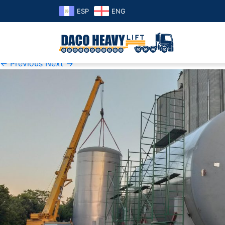
ESP
ENG
K1600_20190325_180251 cerv
Published
Monday September 16th, 2019
at
2469 × 1200
i
← Previous
Next →