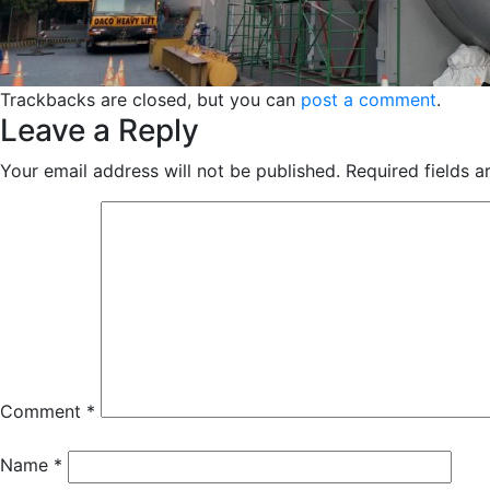
Trackbacks are closed, but you can
post a comment
.
Leave a Reply
Your email address will not be published.
Required fields 
Comment
*
Name
*