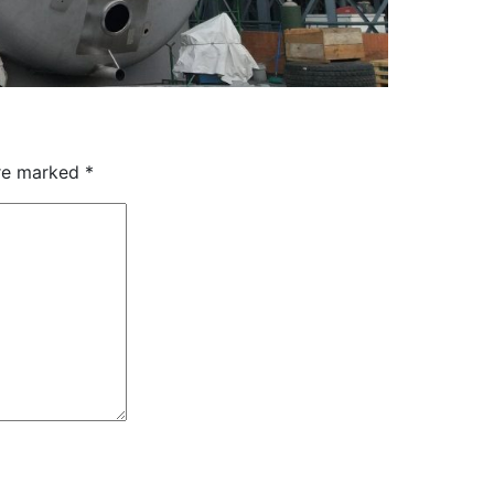
are marked
*