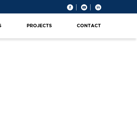
S
PROJECTS
CONTACT