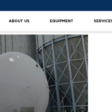
ecería grua ltm 1080
ABOUT US
EQUIPMENT
SERVICE
n
K1600_20190325_180251 cervecería grua ltm 1080