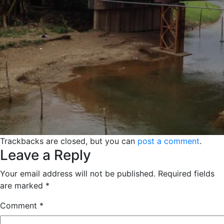
Trackbacks are closed, but you can
post a comment
.
Leave a Reply
Your email address will not be published.
Required fields
are marked
*
Comment
*