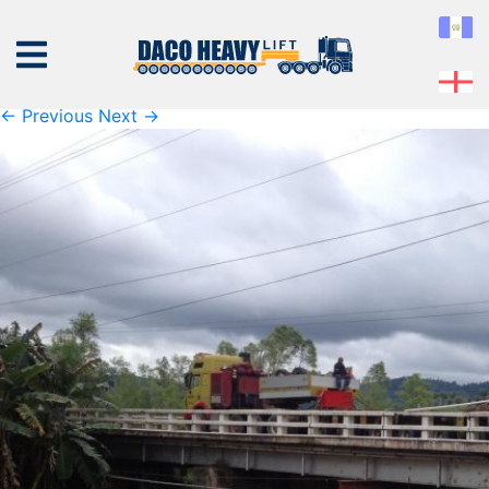
K1600_IMG_1930
Published
Tuesday September 17th, 2019
at
1600 × 1200
in
K1600_IMG_1930
← Previous
Next →
ABOUT
US
EQUIPMENT
SERVICES
PROJECTS
CONTACT