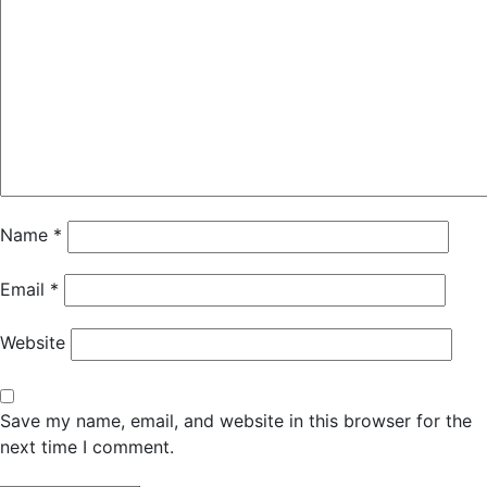
Name
*
Email
*
Website
Save my name, email, and website in this browser for the
next time I comment.