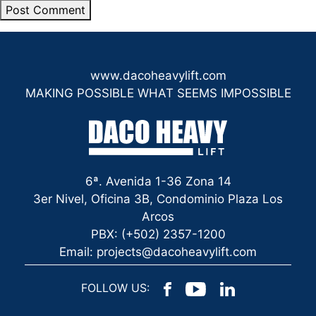
www.dacoheavylift.com
MAKING POSSIBLE WHAT SEEMS IMPOSSIBLE
6ª. Avenida 1-36 Zona 14
3er Nivel, Oficina 3B, Condominio Plaza Los
Arcos
PBX: (+502) 2357-1200
Email: projects@dacoheavylift.com
FOLLOW US: