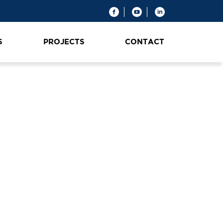
S
PROJECTS
CONTACT