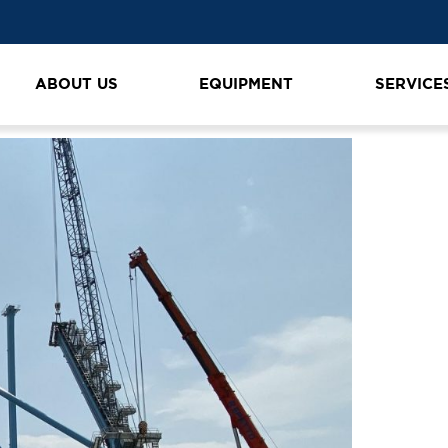
ABOUT US
EQUIPMENT
SERVICE
n
K1600_IMG_4363