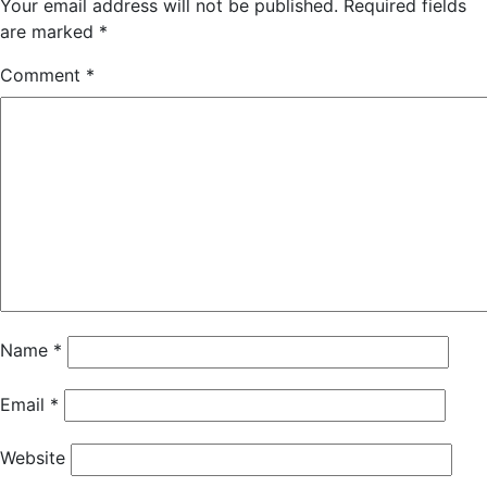
Your email address will not be published.
Required fields
are marked
*
Comment
*
Name
*
Email
*
Website