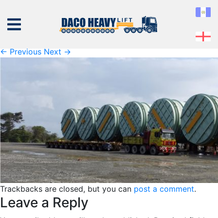
panama-projects
Published
Friday February 8th, 2019
at
1467 × 473
in
panama-projects
← Previous
Next →
ABOUT
US
EQUIPMENT
SERVICES
PROJECTS
CONTACT
Trackbacks are closed, but you can
post a comment
.
Leave a Reply