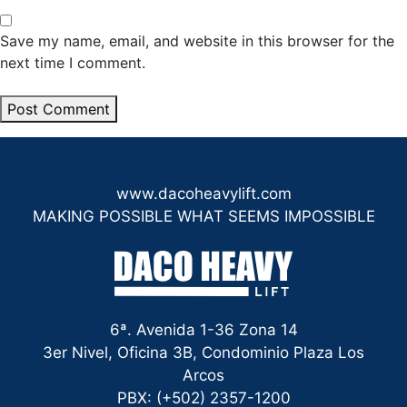
Save my name, email, and website in this browser for the
next time I comment.
www.dacoheavylift.com
MAKING POSSIBLE WHAT SEEMS IMPOSSIBLE
6ª. Avenida 1-36 Zona 14
3er Nivel, Oficina 3B, Condominio Plaza Los
Arcos
PBX: (+502) 2357-1200