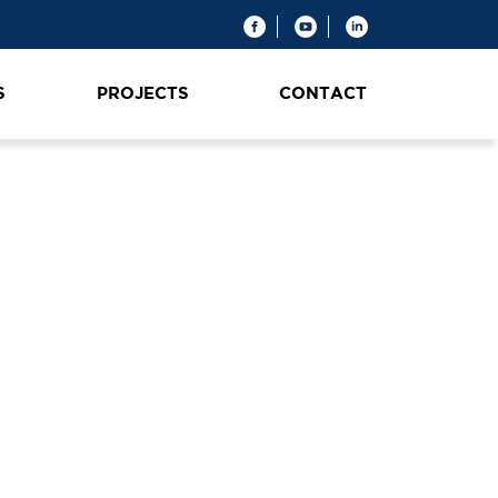
S
PROJECTS
CONTACT