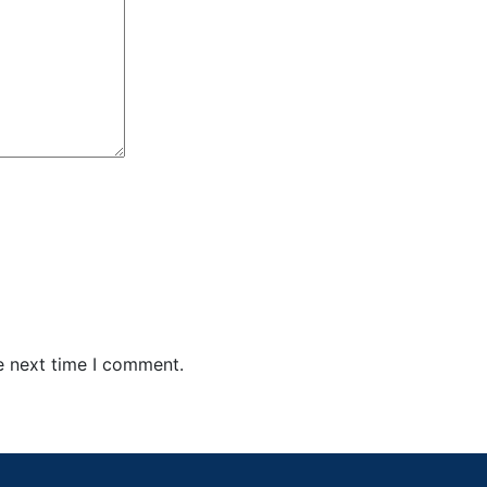
e next time I comment.