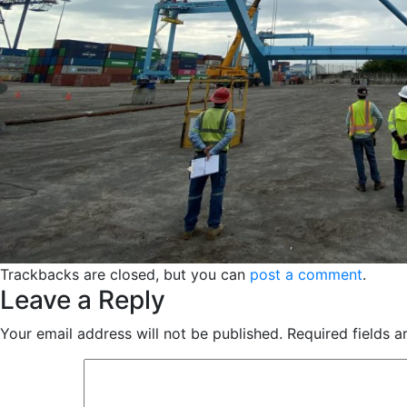
Trackbacks are closed, but you can
post a comment
.
Leave a Reply
Your email address will not be published.
Required fields 