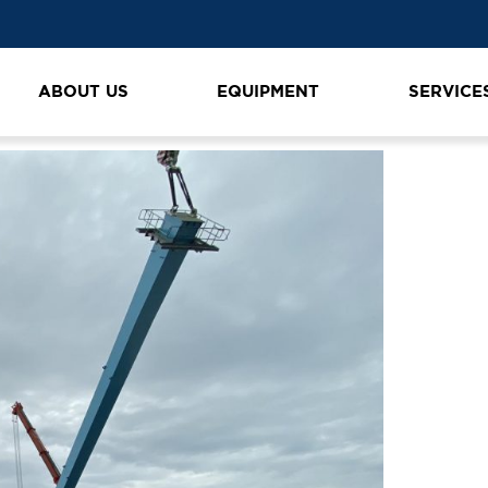
ABOUT US
EQUIPMENT
SERVICE
n
K1600_IMG_4354