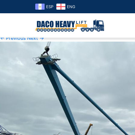
ESP
ENG
K1600_IMG_4354
Published
Thursday November 7th, 2019
at
1600 × 1200
i
← Previous
Next →