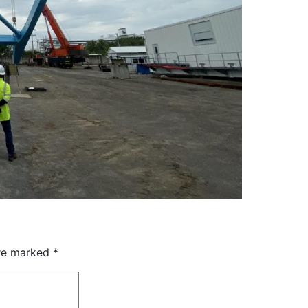
are marked
*