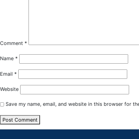
Comment
*
Name
*
Email
*
Website
Save my name, email, and website in this browser for th