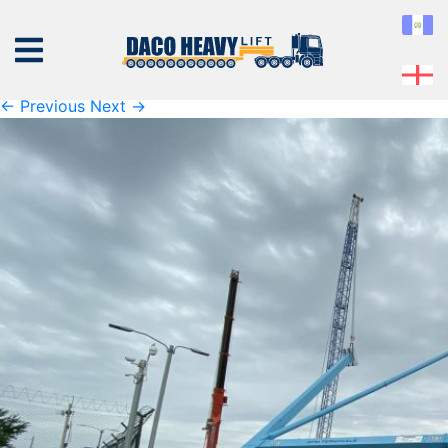
K1600_IMG_4355
Published
Thursday November 7th, 2019
at
1600 × 1200
in
K1600_IMG_4355
← Previous
Next →
ABOUT
US
EQUIPMENT
SERVICES
PROJECTS
CONTACT