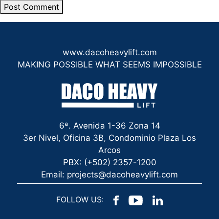
www.dacoheavylift.com
MAKING POSSIBLE WHAT SEEMS IMPOSSIBLE
6ª. Avenida 1-36 Zona 14
3er Nivel, Oficina 3B, Condominio Plaza Los
Arcos
PBX: (+502) 2357-1200
Email: projects@dacoheavylift.com
FOLLOW US: