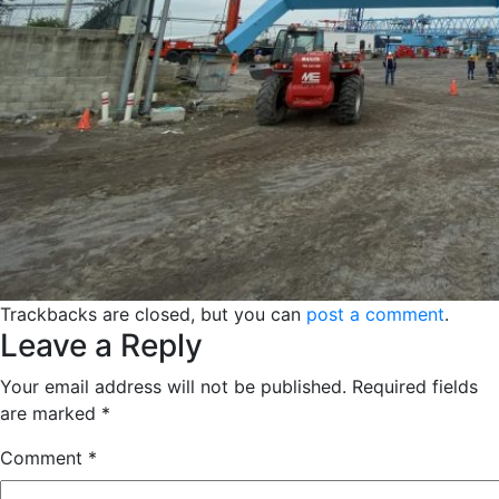
Trackbacks are closed, but you can
post a comment
.
Leave a Reply
Your email address will not be published.
Required fields
are marked
*
Comment
*