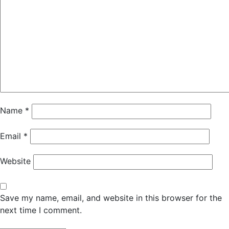
Name
*
Email
*
Website
Save my name, email, and website in this browser for the
next time I comment.