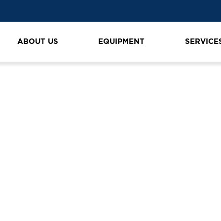
ABOUT US
EQUIPMENT
SERVICE