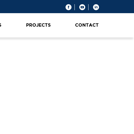
S
PROJECTS
CONTACT