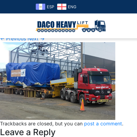
ESP
ENG
honduras
Published
Sunday June 2nd, 2019
at
377 × 254
in
Projects
← Previous
Next →
Trackbacks are closed, but you can
post a comment
.
Leave a Reply