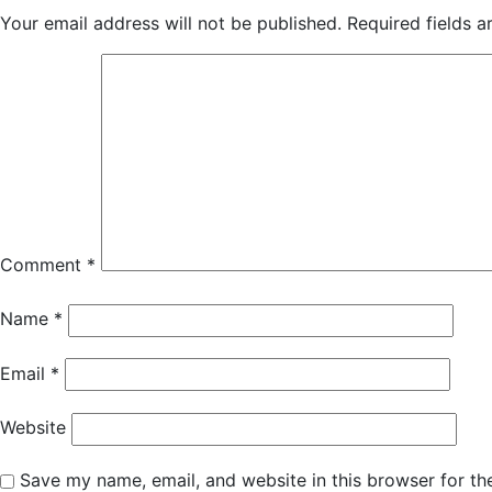
Your email address will not be published.
Required fields 
Comment
*
Name
*
Email
*
Website
Save my name, email, and website in this browser for th