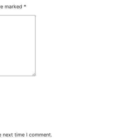
are marked
*
e next time I comment.